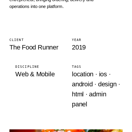
operations into one platform.
CLIENT
YEAR
The Food Runner
2019
DISCIPLINE
TAGS
Web & Mobile
location · ios ·
android · design ·
html · admin
panel