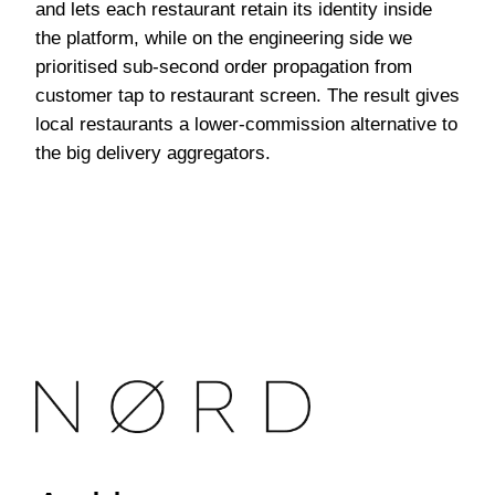
and lets each restaurant retain its identity inside
the platform, while on the engineering side we
prioritised sub-second order propagation from
customer tap to restaurant screen. The result gives
local restaurants a lower-commission alternative to
the big delivery aggregators.