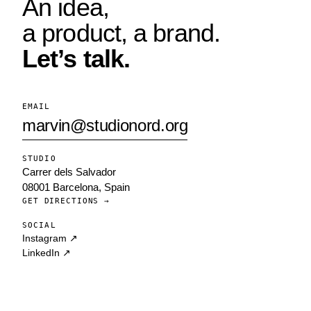
An idea,
a product, a brand.
Let’s talk.
EMAIL
marvin@studionord.org
STUDIO
Carrer dels Salvador
08001 Barcelona, Spain
GET DIRECTIONS →
SOCIAL
Instagram ↗
LinkedIn ↗