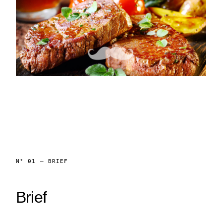
N° 01 — BRIEF
Brief