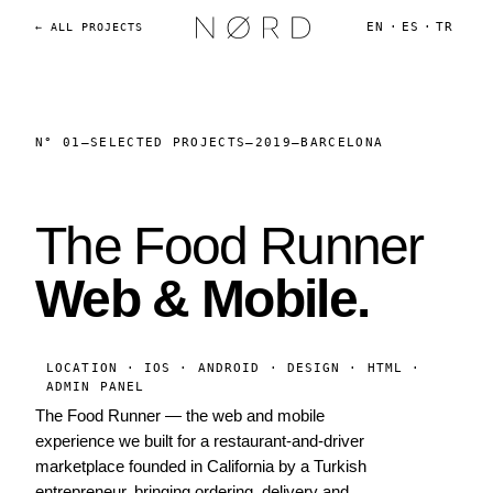
EN
·
ES
·
TR
← ALL PROJECTS
N° 01
—
SELECTED PROJECTS
—
2019
—
BARCELONA
The Food Runner
Web & Mobile.
LOCATION · IOS · ANDROID · DESIGN · HTML ·
ADMIN PANEL
The Food Runner — the web and mobile
experience we built for a restaurant-and-driver
marketplace founded in California by a Turkish
entrepreneur, bringing ordering, delivery and