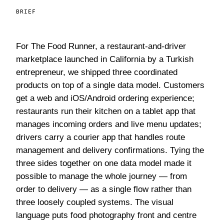
BRIEF
For The Food Runner, a restaurant-and-driver
marketplace launched in California by a Turkish
entrepreneur, we shipped three coordinated
products on top of a single data model. Customers
get a web and iOS/Android ordering experience;
restaurants run their kitchen on a tablet app that
manages incoming orders and live menu updates;
drivers carry a courier app that handles route
management and delivery confirmations. Tying the
three sides together on one data model made it
possible to manage the whole journey — from
order to delivery — as a single flow rather than
three loosely coupled systems. The visual
language puts food photography front and centre