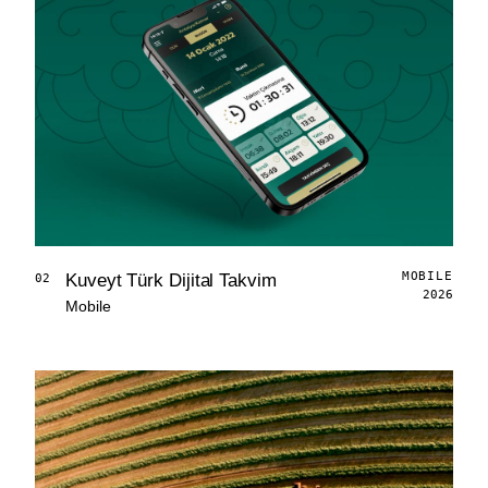
MOBILE
Kuveyt Türk Dijital Takvim
02
2026
Mobile