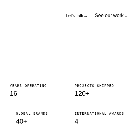
See our work ↓
Let’s talk
→
YEARS OPERATING
PROJECTS SHIPPED
16
120+
GLOBAL BRANDS
INTERNATIONAL AWARDS
40+
4