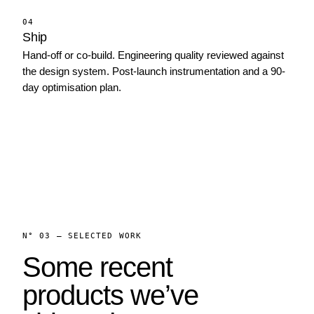
04
Ship
Hand-off or co-build. Engineering quality reviewed against
the design system. Post-launch instrumentation and a 90-
day optimisation plan.
N° 03 — SELECTED WORK
Some recent
products we’ve