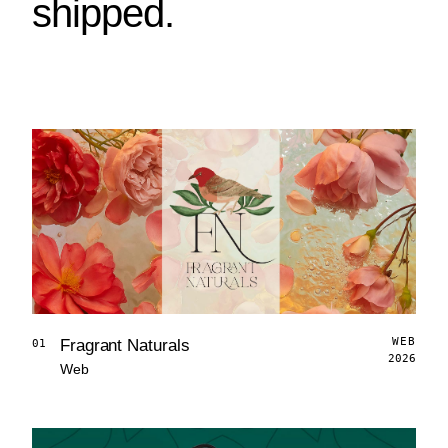
shipped.
WEB
Fragrant Naturals
01
2026
Web