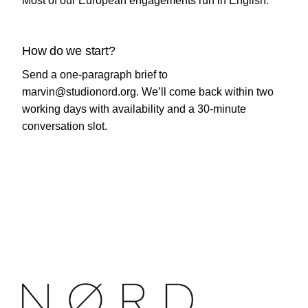
Most of our European engagements run in English.
How do we start?
Send a one-paragraph brief to
marvin@studionord.org. We’ll come back within two
working days with availability and a 30-minute
conversation slot.