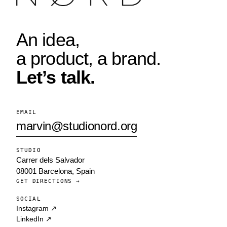
An idea,
a product, a brand.
Let’s talk.
EMAIL
marvin@studionord.org
STUDIO
Carrer dels Salvador
08001 Barcelona, Spain
GET DIRECTIONS →
SOCIAL
Instagram ↗
LinkedIn ↗