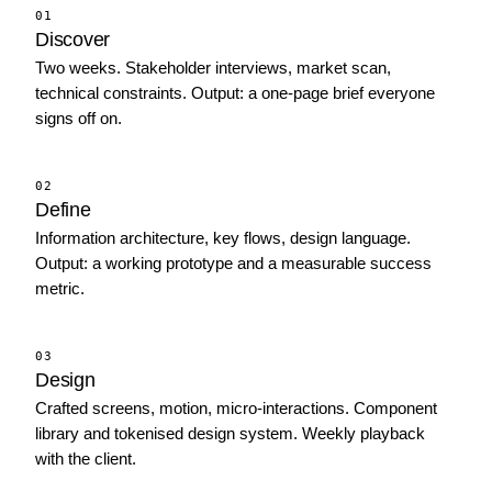
01
Discover
Two weeks. Stakeholder interviews, market scan,
technical constraints. Output: a one-page brief everyone
signs off on.
02
Define
Information architecture, key flows, design language.
Output: a working prototype and a measurable success
metric.
03
Design
Crafted screens, motion, micro-interactions. Component
library and tokenised design system. Weekly playback
with the client.