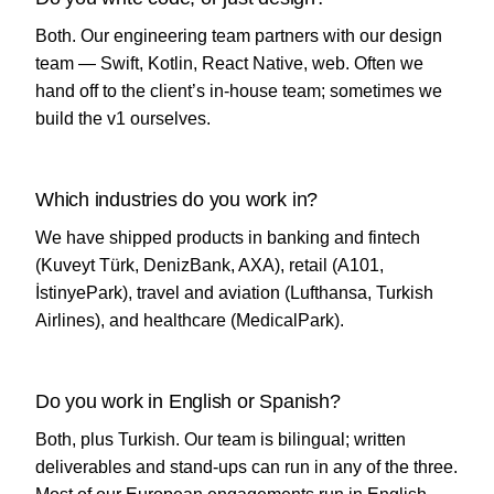
Both. Our engineering team partners with our design
team — Swift, Kotlin, React Native, web. Often we
hand off to the client’s in-house team; sometimes we
build the v1 ourselves.
Which industries do you work in?
We have shipped products in banking and fintech
(Kuveyt Türk, DenizBank, AXA), retail (A101,
İstinyePark), travel and aviation (Lufthansa, Turkish
Airlines), and healthcare (MedicalPark).
Do you work in English or Spanish?
Both, plus Turkish. Our team is bilingual; written
deliverables and stand-ups can run in any of the three.