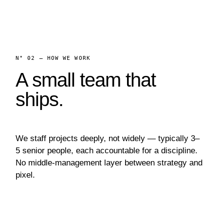
N° 02 — HOW WE WORK
A small team that
ships.
We staff projects deeply, not widely — typically 3–
5 senior people, each accountable for a discipline.
No middle-management layer between strategy and
pixel.