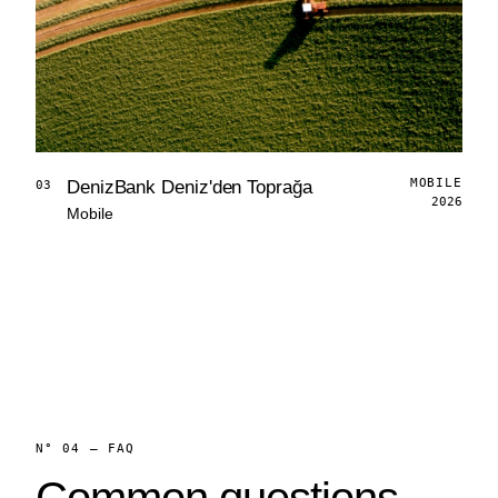
MOBILE
DenizBank Deniz'den Toprağa
03
2026
Mobile
N° 04 — FAQ