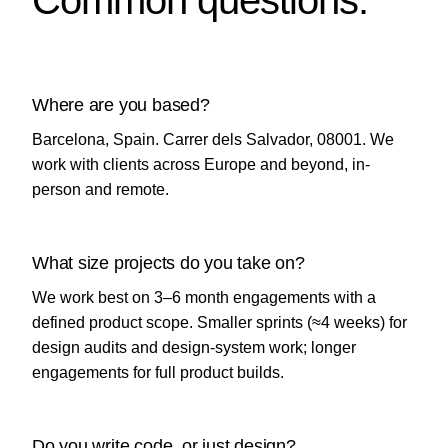
Common questions.
Where are you based?
Barcelona, Spain. Carrer dels Salvador, 08001. We
work with clients across Europe and beyond, in-
person and remote.
What size projects do you take on?
We work best on 3–6 month engagements with a
defined product scope. Smaller sprints (≈4 weeks) for
design audits and design-system work; longer
engagements for full product builds.
Do you write code, or just design?