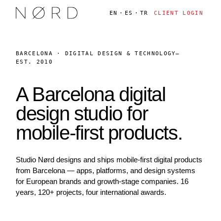
EN
·
ES
·
TR
CLIENT LOGIN
BARCELONA · DIGITAL DESIGN & TECHNOLOGY
—
EST. 2010
A Barcelona digital
design studio for
mobile-first products.
Studio Nørd designs and ships mobile-first digital products
from Barcelona — apps, platforms, and design systems
for European brands and growth-stage companies. 16
years, 120+ projects, four international awards.