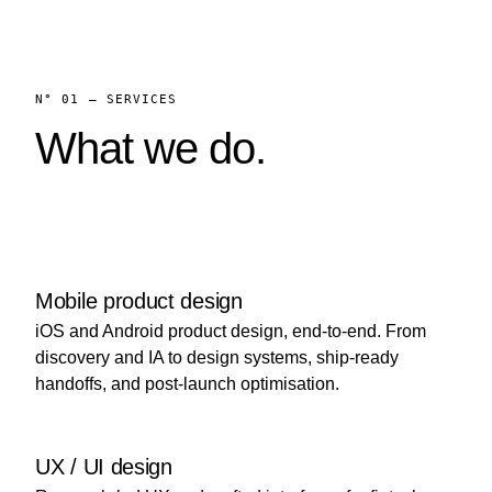
N° 01 — SERVICES
What we do.
Mobile product design
iOS and Android product design, end-to-end. From
discovery and IA to design systems, ship-ready
handoffs, and post-launch optimisation.
UX / UI design