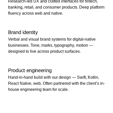
Research-led UX and crafted interfaces for fintech,
banking, retail, and consumer products. Deep platform
fluency across web and native.
Brand identity
Verbal and visual brand systems for digital-native
businesses. Tone, marks, typography, motion —
designed to live across product surfaces.
Product engineering
Hand-in-hand build with our design — Swift, Kotlin,
React Native, web. Often partnered with the client’s in-
house engineering team for scale.